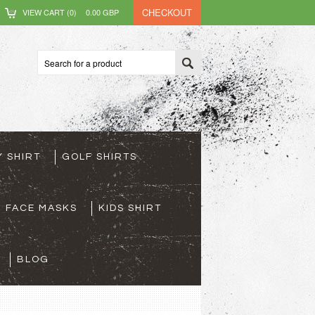
CHECKOUT
VIEW CART (
0
)
0.00
GBP
Y SHIRT
GOLF SHIRTS
FACE MASKS
KIDS SHIRT
BLOG