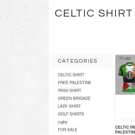
CELTIC SHIRT
CATEGORIES
CELTIC SHIRT
FREE PALESTINE
IRISH SHIRT
GREEN BRIGADE
LADY SHIRT
GOLF SHIRTS
rugby
CELTIC I
FOR SALE
PALESTIN