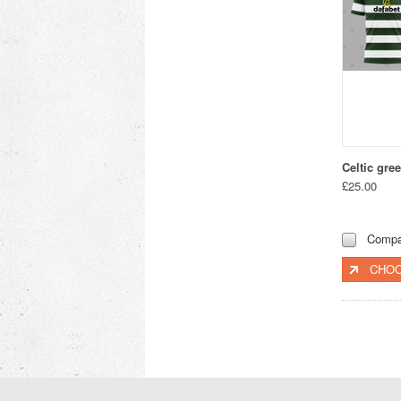
Celtic gre
£25.00
Compa
CHOO