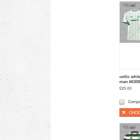
celtic whi
man #6308
£25.00
Compa
CHOO