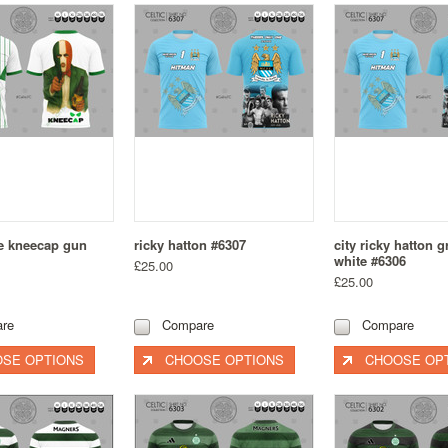
te kneecap gun
ricky hatton #6307
city ricky hatton 
white #6306
£25.00
£25.00
re
Compare
Compare
SE OPTIONS
CHOOSE OPTIONS
CHOOSE OP