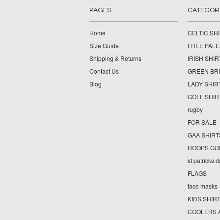
PAGES
CATEGOR
Home
CELTIC SH
Size Guide
FREE PALE
Shipping & Returns
IRISH SHIR
Contact Us
GREEN BR
Blog
LADY SHIR
GOLF SHIR
rugby
FOR SALE
GAA SHIRT
HOOPS GO
st patricks 
FLAGS
face masks
KIDS SHIR
COOLERS 