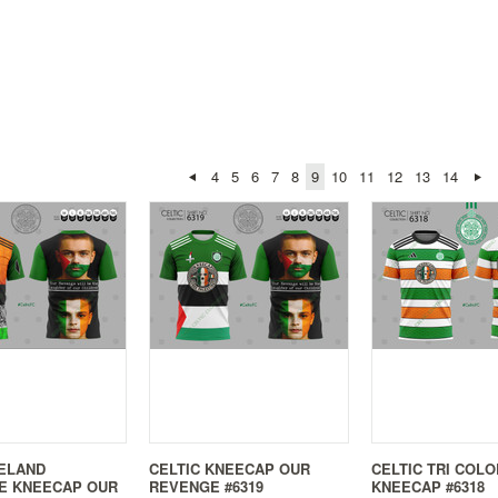
4
5
6
7
8
9
10
11
12
13
14
RELAND
CELTIC KNEECAP OUR
CELTIC TRI COLO
E KNEECAP OUR
REVENGE #6319
KNEECAP #6318