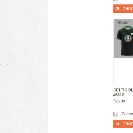
CHOO
CELTIC B
#6312
£25.00
Compa
CHOO