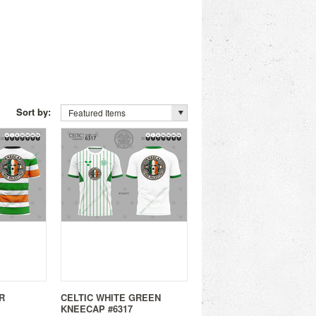
Sort by:
Featured Items
R
CELTIC WHITE GREEN
KNEECAP #6317