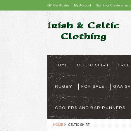
Gift Certificates
My Account
Sign in
or
Create an acc
HOME
CELTIC SHIRT
FREE
RUGBY
FOR SALE
GAA SH
COOLERS AND BAR RUNNERS
HOME
CELTIC SHIRT