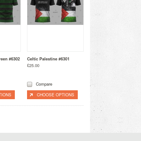
reen #6302
Celtic Palestine #6301
£25.00
Compare
TIONS
CHOOSE OPTIONS