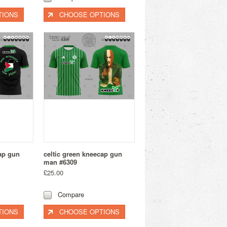
TIONS
CHOOSE OPTIONS
cap gun
celtic green kneecap gun
man #6309
£25.00
Compare
TIONS
CHOOSE OPTIONS