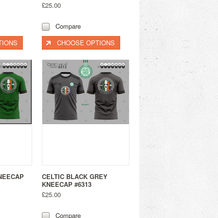
£25.00
Compare
TIONS
CHOOSE OPTIONS
KNEECAP
CELTIC BLACK GREY
KNEECAP #6313
£25.00
Compare