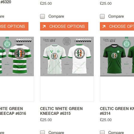
#6320
£25.00
£25.00
re
Compare
Compare
SE OPTIONS
CHOOSE OPTIONS
CHOOSE OP
HITE GREEN
CELTIC WHITE GREEN
CELTIC GREEN 
EECAP #6316
KNEECAP #6315
#6314
£25.00
£25.00
re
Compare
Compare