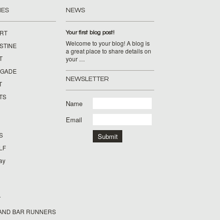
IES
NEWS
IRT
Your first blog post!
Welcome to your blog! A blog is
STINE
a great place to share details on
T
your …
IGADE
NEWSLETTER
T
TS
Name
Email
S
LF
day
T
AND BAR RUNNERS