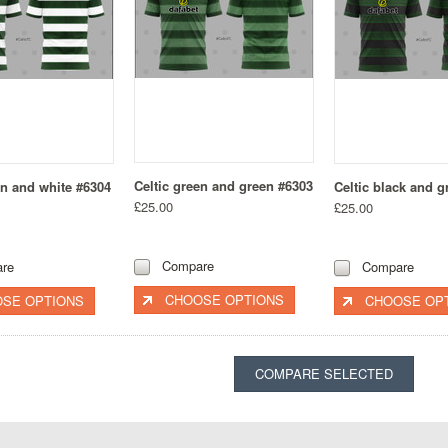
Celtic green and green #6303
en and white #6304
Celtic black and g
£25.00
£25.00
Compare
re
Compare
CHOOSE OPTIONS
SE OPTIONS
CHOOSE OP