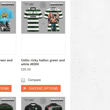
green and
Celtic ricky hatton green and
white #6304
£25.00
Compare
TIONS
CHOOSE OPTIONS