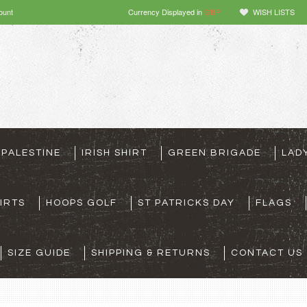
ount
Currency Displayed in
GBP
WISH LISTS
 PALESTINE
IRISH SHIRT
GREEN BRIGADE
LAD
IRTS
HOOPS GOLF
ST PATRICKS DAY
FLAGS
SIZE GUIDE
SHIPPING & RETURNS
CONTACT US