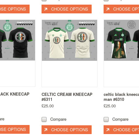
SE OPTIONS
CHOOSE OPTIONS
CHOOSE OP
LACK KNEECAP
CELTIC CREAM KNEECAP
celtic black knee
#6311
man #6310
£25.00
£25.00
re
Compare
Compare
SE OPTIONS
CHOOSE OPTIONS
CHOOSE OP