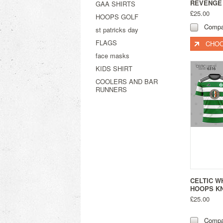
REVENGE 
GAA SHIRTS
£25.00
HOOPS GOLF
Compa
st patricks day
FLAGS
CHOO
face masks
KIDS SHIRT
COOLERS AND BAR
RUNNERS
CELTIC W
HOOPS KN
£25.00
Compa