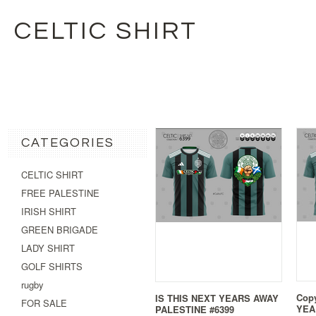
CELTIC SHIRT
CATEGORIES
CELTIC SHIRT
FREE PALESTINE
IRISH SHIRT
GREEN BRIGADE
LADY SHIRT
GOLF SHIRTS
rugby
Copy
IS THIS NEXT YEARS AWAY
FOR SALE
YEA
PALESTINE #6399