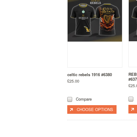
REB
celtic rebels 1916 #6380
#637
£25.00
£25.
Compare
CHOOSE OPTIONS