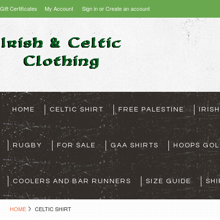
Gift Certificates
My Account
Sign in
or
Create an account
HOME
CELTIC SHIRT
FREE PALESTINE
IRIS
RUGBY
FOR SALE
GAA SHIRTS
HOOPS GOL
COOLERS AND BAR RUNNERS
SIZE GUIDE
SHI
HOME
CELTIC SHIRT