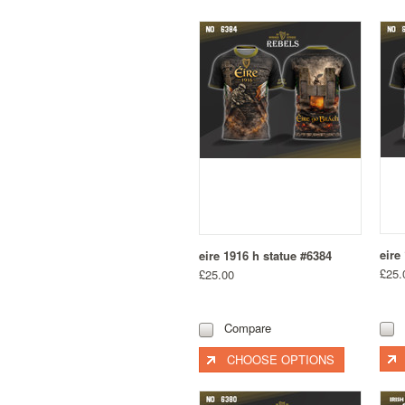
eire
eire 1916 h statue #6384
£25.
£25.00
Compare
CHOOSE OPTIONS