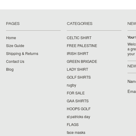
PAGES
CATEGORIES
NE
Home
CELTIC SHIRT
Your 
Welco
Size Guide
FREE PALESTINE
a gre
Shipping & Returns
IRISH SHIRT
your
Contact Us
GREEN BRIGADE
NEW
Blog
LADY SHIRT
GOLF SHIRTS
Nam
rugby
Emai
FOR SALE
GAA SHIRTS
HOOPS GOLF
st patricks day
FLAGS
face masks