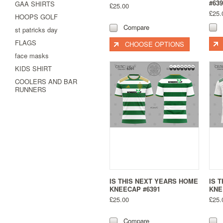
#639
GAA SHIRTS
£25.00
£25.
HOOPS GOLF
Compare
st patricks day
FLAGS
CHOOSE OPTIONS
face masks
KIDS SHIRT
COOLERS AND BAR
RUNNERS
IS THIS NEXT YEARS HOME
IS 
KNEECAP #6391
KNE
£25.00
£25.
Compare