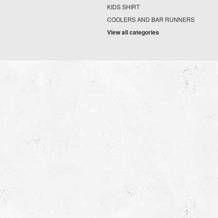
KIDS SHIRT
COOLERS AND BAR RUNNERS
View all categories