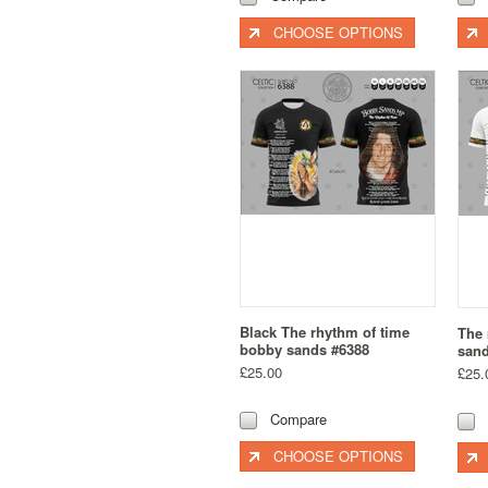
CHOOSE OPTIONS
Black The rhythm of time
The 
bobby sands #6388
sand
£25.00
£25.
Compare
CHOOSE OPTIONS