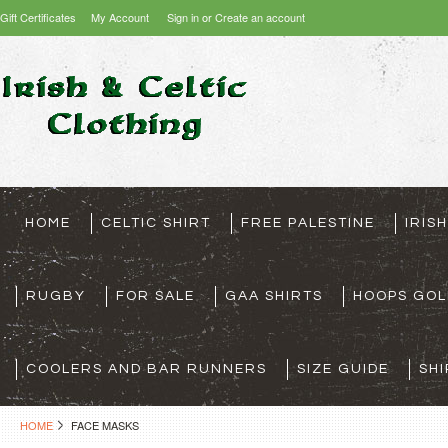
Gift Certificates
My Account
Sign in
or
Create an account
HOME
CELTIC SHIRT
FREE PALESTINE
IRIS
RUGBY
FOR SALE
GAA SHIRTS
HOOPS GOL
COOLERS AND BAR RUNNERS
SIZE GUIDE
SHI
HOME
FACE MASKS