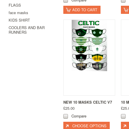
FLAGS
ADD TO CART
face masks
KIDS SHIRT
COOLERS AND BAR
RUNNERS
NEW 10 MASKS CELTIC V7
10 
£25.00
£25.
Compare
CHOOSE OPTIONS