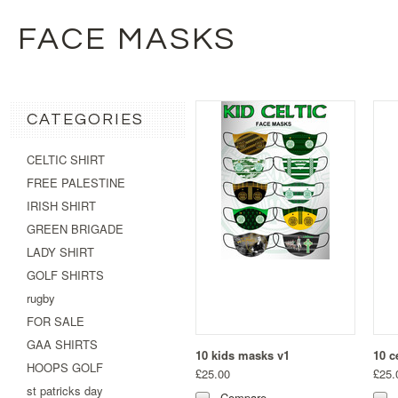
FACE MASKS
CATEGORIES
CELTIC SHIRT
FREE PALESTINE
IRISH SHIRT
GREEN BRIGADE
LADY SHIRT
GOLF SHIRTS
rugby
FOR SALE
GAA SHIRTS
10 kids masks v1
10 c
HOOPS GOLF
£25.00
£25.
st patricks day
Compare