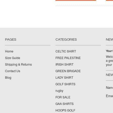
PAGES
CATEGORIES
NE
Home
CELTIC SHIRT
Your 
Welco
Size Guide
FREE PALESTINE
a gre
Shipping & Returns
IRISH SHIRT
your
Contact Us
GREEN BRIGADE
NEW
Blog
LADY SHIRT
GOLF SHIRTS
Nam
rugby
Emai
FOR SALE
GAA SHIRTS
HOOPS GOLF