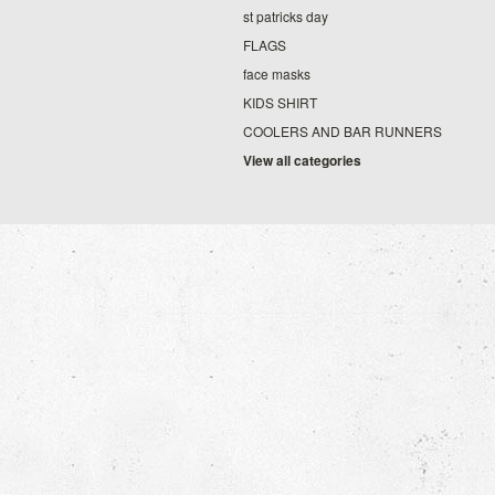
st patricks day
FLAGS
face masks
KIDS SHIRT
COOLERS AND BAR RUNNERS
View all categories