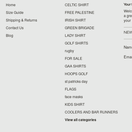
Home
CELTIC SHIRT
Your 
Welco
Size Guide
FREE PALESTINE
a gre
Shipping & Returns
IRISH SHIRT
your
Contact Us
GREEN BRIGADE
NEW
Blog
LADY SHIRT
GOLF SHIRTS
Nam
rugby
Emai
FOR SALE
GAA SHIRTS
HOOPS GOLF
st patricks day
FLAGS
face masks
KIDS SHIRT
COOLERS AND BAR RUNNERS
View all categories