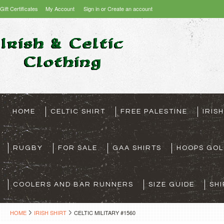
Gift Certificates
My Account
Sign in
or
Create an account
HOME
CELTIC SHIRT
FREE PALESTINE
IRIS
RUGBY
FOR SALE
GAA SHIRTS
HOOPS GOL
COOLERS AND BAR RUNNERS
SIZE GUIDE
SHI
HOME
IRISH SHIRT
CELTIC MILITARY #1560