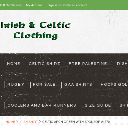
Gift Certificates
My Account
Sign in
or
Create an account
HOME
CELTIC SHIRT
FREE PALESTINE
IRIS
RUGBY
FOR SALE
GAA SHIRTS
HOOPS GOL
COOLERS AND BAR RUNNERS
SIZE GUIDE
SHI
HOME
IRISH SHIRT
CELTIC ARCH GREEN WITH SPONSOR #1570