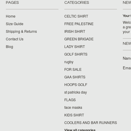
PAGES
CATEGORIES
NE
Home
CELTIC SHIRT
Your 
Welco
Size Guide
FREE PALESTINE
a gre
Shipping & Returns
IRISH SHIRT
your
Contact Us
GREEN BRIGADE
NEW
Blog
LADY SHIRT
GOLF SHIRTS
Nam
rugby
Emai
FOR SALE
GAA SHIRTS
HOOPS GOLF
st patricks day
FLAGS
face masks
KIDS SHIRT
COOLERS AND BAR RUNNERS
View all categories