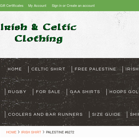
Gift Certificates
My Account
Sign in
or
Create an account
HOME
CELTIC SHIRT
FREE PALESTINE
IRIS
RUGBY
FOR SALE
GAA SHIRTS
HOOPS GOL
COOLERS AND BAR RUNNERS
SIZE GUIDE
SHI
HOME
IRISH SHIRT
PALESTINE #6272