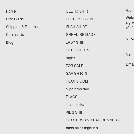
Home
CELTIC SHIRT
Your 
Welco
Size Guide
FREE PALESTINE
a gre
Shipping & Returns
IRISH SHIRT
your
Contact Us
GREEN BRIGADE
NEW
Blog
LADY SHIRT
GOLF SHIRTS
Nam
rugby
Emai
FOR SALE
GAA SHIRTS
HOOPS GOLF
st patricks day
FLAGS
face masks
KIDS SHIRT
COOLERS AND BAR RUNNERS
View all categories