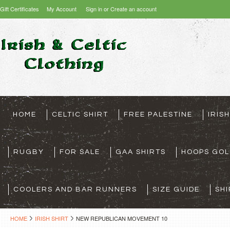
Gift Certificates
My Account
Sign in
or
Create an account
HOME
CELTIC SHIRT
FREE PALESTINE
IRIS
RUGBY
FOR SALE
GAA SHIRTS
HOOPS GOL
COOLERS AND BAR RUNNERS
SIZE GUIDE
SHI
HOME
IRISH SHIRT
NEW REPUBLICAN MOVEMENT 10