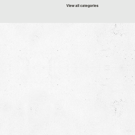
View all categories