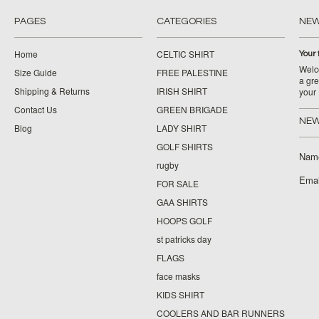
PAGES
CATEGORIES
NE
Home
CELTIC SHIRT
Your 
Welco
Size Guide
FREE PALESTINE
a gre
Shipping & Returns
IRISH SHIRT
your
Contact Us
GREEN BRIGADE
NEW
Blog
LADY SHIRT
GOLF SHIRTS
Nam
rugby
Emai
FOR SALE
GAA SHIRTS
HOOPS GOLF
st patricks day
FLAGS
face masks
KIDS SHIRT
COOLERS AND BAR RUNNERS