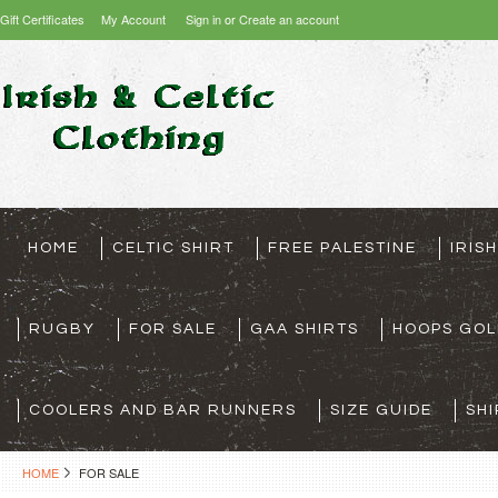
Gift Certificates
My Account
Sign in
or
Create an account
HOME
CELTIC SHIRT
FREE PALESTINE
IRIS
RUGBY
FOR SALE
GAA SHIRTS
HOOPS GOL
COOLERS AND BAR RUNNERS
SIZE GUIDE
SHI
HOME
FOR SALE