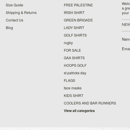
Welco
Size Guide
FREE PALESTINE
a gre
Shipping & Returns
IRISH SHIRT
your
Contact Us
GREEN BRIGADE
NEW
Blog
LADY SHIRT
GOLF SHIRTS
Nam
rugby
Emai
FOR SALE
GAA SHIRTS
HOOPS GOLF
st patricks day
FLAGS
face masks
KIDS SHIRT
COOLERS AND BAR RUNNERS
View all categories