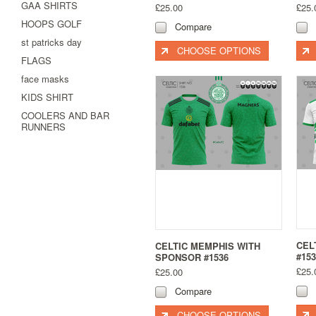
GAA SHIRTS
£25.00
£25.
HOOPS GOLF
Compare
st patricks day
CHOOSE OPTIONS
FLAGS
face masks
KIDS SHIRT
COOLERS AND BAR
RUNNERS
CEL
CELTIC MEMPHIS WITH
#153
SPONSOR #1536
£25.
£25.00
Compare
CHOOSE OPTIONS