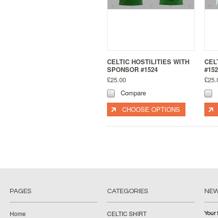
CELTIC HOSTILITIES WITH
CEL
SPONSOR #1524
#152
£25.00
£25.
Compare
CHOOSE OPTIONS
PAGES
CATEGORIES
NE
Home
CELTIC SHIRT
Your 