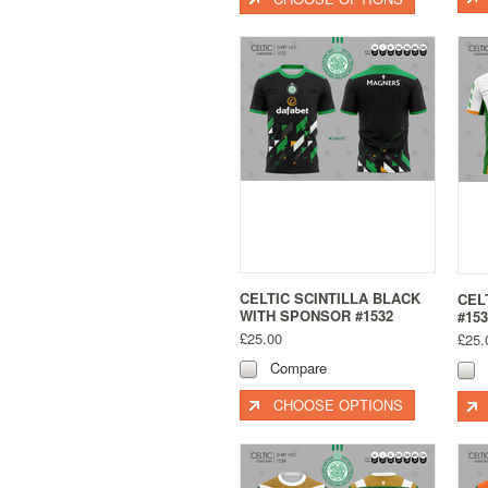
CELTIC SCINTILLA BLACK
CEL
WITH SPONSOR #1532
#153
£25.00
£25.
Compare
CHOOSE OPTIONS