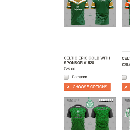
CELTIC EPIC GOLD WITH
CEL
SPONSOR #1528
£25.
£25.00
Compare
CHOOSE OPTIONS