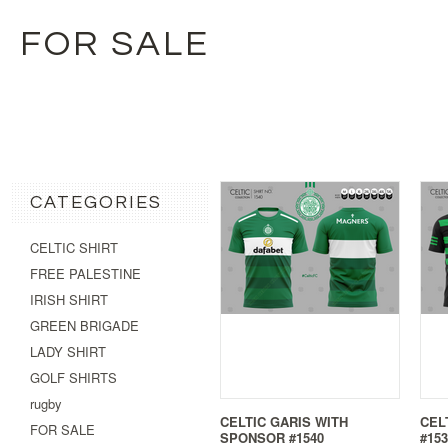
FOR SALE
CATEGORIES
CELTIC SHIRT
FREE PALESTINE
IRISH SHIRT
GREEN BRIGADE
LADY SHIRT
GOLF SHIRTS
rugby
CELTIC GARIS WITH
CEL
FOR SALE
SPONSOR #1540
#153