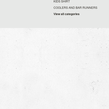
KIDS SHIRT
COOLERS AND BAR RUNNERS
View all categories