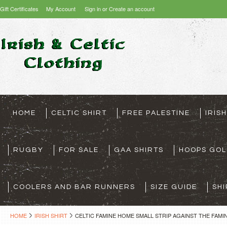
Gift Certificates
My Account
Sign in
or
Create an account
HOME
CELTIC SHIRT
FREE PALESTINE
IRIS
RUGBY
FOR SALE
GAA SHIRTS
HOOPS GOL
COOLERS AND BAR RUNNERS
SIZE GUIDE
SHI
HOME
IRISH SHIRT
CELTIC FAMINE HOME SMALL STRIP AGAINST THE FAMIN