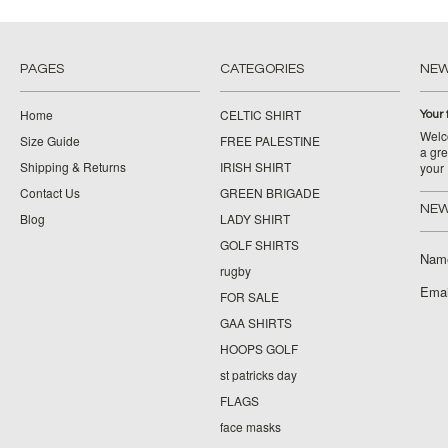
PAGES
CATEGORIES
NE
Home
CELTIC SHIRT
Your 
Welco
Size Guide
FREE PALESTINE
a gre
Shipping & Returns
IRISH SHIRT
your
Contact Us
GREEN BRIGADE
NEW
Blog
LADY SHIRT
GOLF SHIRTS
Nam
rugby
Emai
FOR SALE
GAA SHIRTS
HOOPS GOLF
st patricks day
FLAGS
face masks