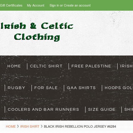
Gift Certificates
My Account
Sign in
or
Create an account
HOME
CELTIC SHIRT
FREE PALESTINE
IRIS
RUGBY
FOR SALE
GAA SHIRTS
HOOPS GOL
COOLERS AND BAR RUNNERS
SIZE GUIDE
SHI
HOME
IRISH SHIRT
BLACK IRISH REBELLION POLO JERSEY #6284