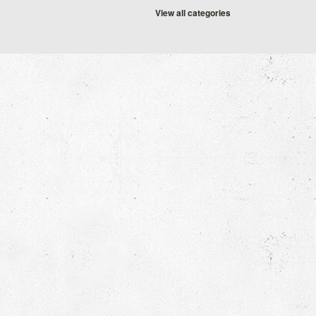
View all categories