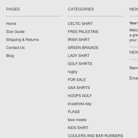
PAGES
CATEGORIES
NE
Home
CELTIC SHIRT
Your 
Welco
Size Guide
FREE PALESTINE
a gre
Shipping & Returns
IRISH SHIRT
your
Contact Us
GREEN BRIGADE
NEW
Blog
LADY SHIRT
GOLF SHIRTS
Nam
rugby
Emai
FOR SALE
GAA SHIRTS
HOOPS GOLF
st patricks day
FLAGS
face masks
KIDS SHIRT
COOLERS AND BAR RUNNERS